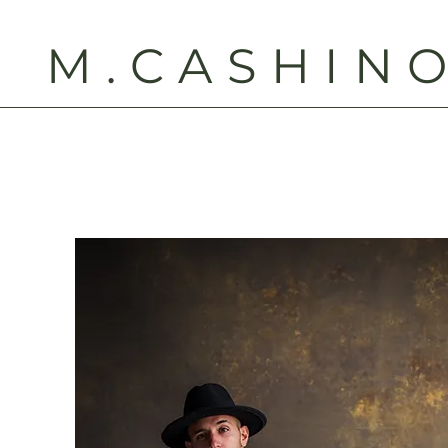
M.CASHIN