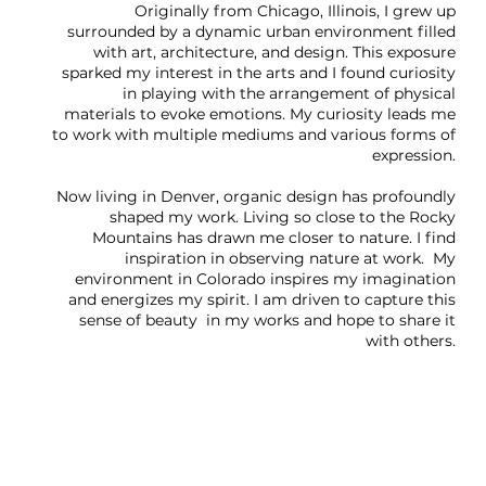
Originally from Chicago, Illinois, I grew up
surrounded by a dynamic urban environment filled
with art, architecture, and design. This exposure
sparked my interest in the arts and I found curiosity
in playing with the arrangement of physical
materials to evoke emotions. My curiosity leads me
to work with multiple mediums and various forms of
expression.
Now living in Denver, organic design has profoundly
shaped my work. Living so close to the Rocky
Mountains has drawn me closer to nature. I find
inspiration in observing nature at work. My
environment in Colorado inspires my imagination
and energizes my spirit. I am driven to capture this
sense of beauty in my works and hope to share it
with others.