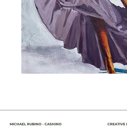
MICHAEL RUBINO - CASHINO
CREATIVE 