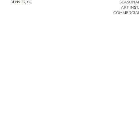
SEASONAL
DENVER, CO
ART INS
COMMERCIAL