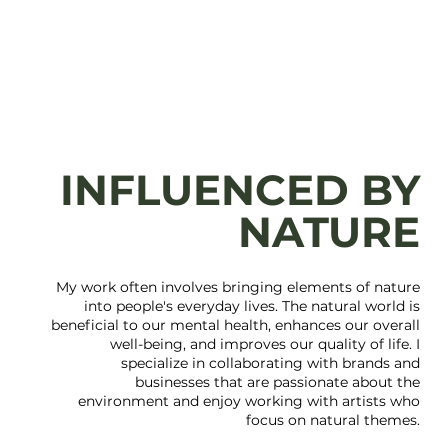
INFLUENCED BY
NATURE
My work often involves bringing elements of nature
into people's everyday lives. The natural world is
beneficial to our mental health, enhances our overall
well-being, and improves our quality of life. I
specialize in collaborating with brands and
businesses that are passionate about the
environment and enjoy working with artists who
focus on natural themes.