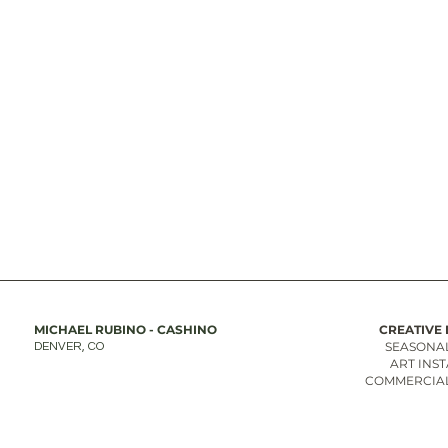
MICHAEL RUBINO - CASHINO
CREATIVE 
SEASONAL
DENVER, CO
ART INS
COMMERCIAL