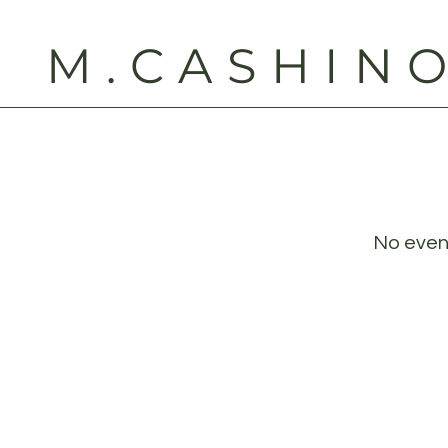
M.CASHIN
No even