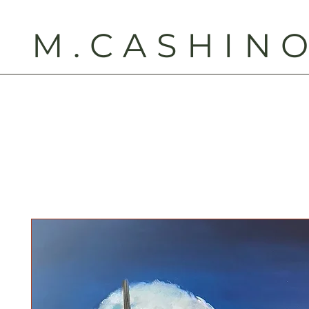
M.CASHIN