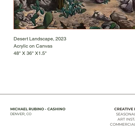
Desert Landscape, 2023
Acrylic on Canvas
48" X 36" X1.5"
MICHAEL RUBINO - CASHINO
CREATIVE 
SEASONAL
DENVER, CO
ART INS
COMMERCIAL