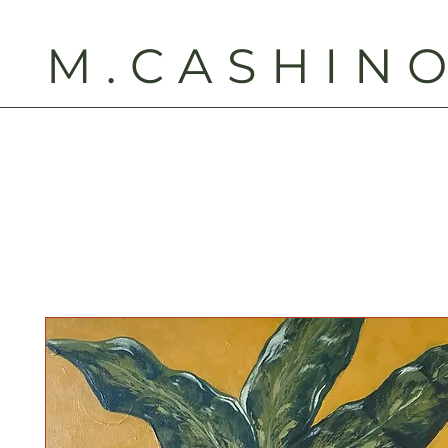
M.CASHIN