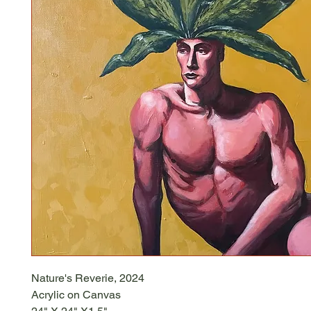
Nature's Reverie, 2024
Acrylic on Canvas