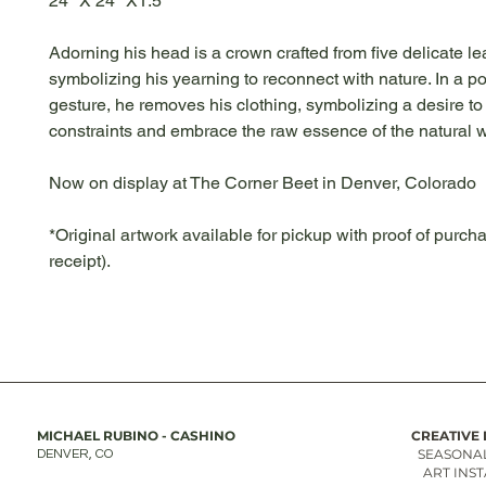
24" X 24" X1.5"
Adorning his head is a crown crafted from five delicate le
symbolizing his yearning to reconnect with nature. In a p
gesture, he removes his clothing, symbolizing a desire to
constraints and embrace the raw essence of the natural w
Now on display at The Corner Beet in Denver, Colorado
*Original artwork available for pickup with proof of purcha
receipt).
MICHAEL RUBINO - CASHINO
CREATIVE 
SEASONAL
DENVER, CO
ART INS