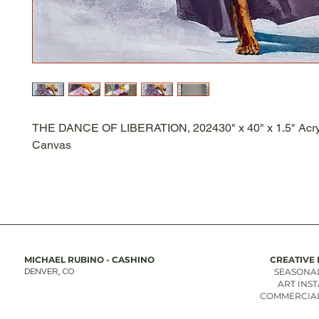
THE DANCE OF LIBERATION, 202430" x 40" x 1.5" Acry
Canvas
MICHAEL RUBINO - CASHINO
CREATIVE 
SEASONAL
DENVER, CO
ART INS
COMMERCIAL