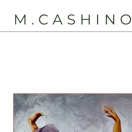
M.CASHIN