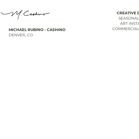
CREATIVE 
SEASONAL
ART INST
COMMERCIAL
MICHAEL RUBINO - CASHINO
DENVER, CO