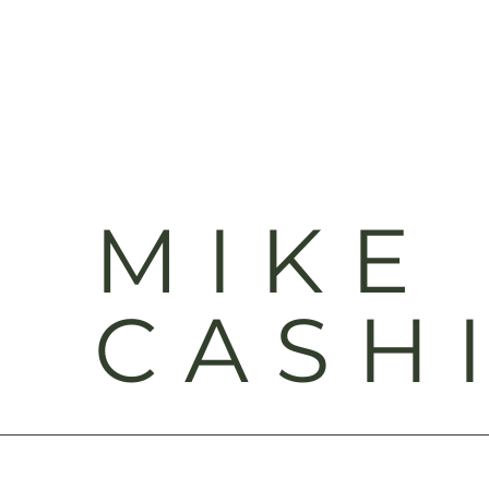
MIKE
CASH