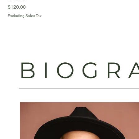
Price
$120.00
Excluding Sales Tax
BIOGR