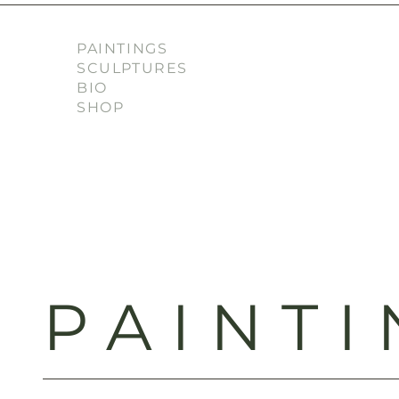
PAINTINGS
SCULPTURES
BIO
SHOP
PAINTI