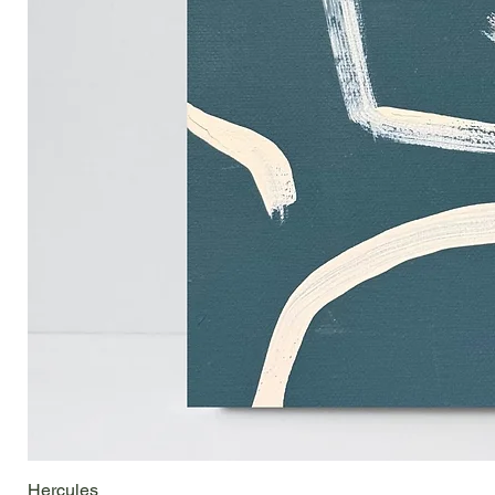
Hercules