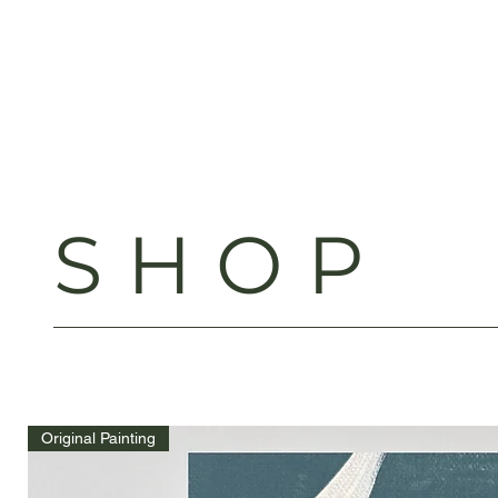
SHOP
Original Painting