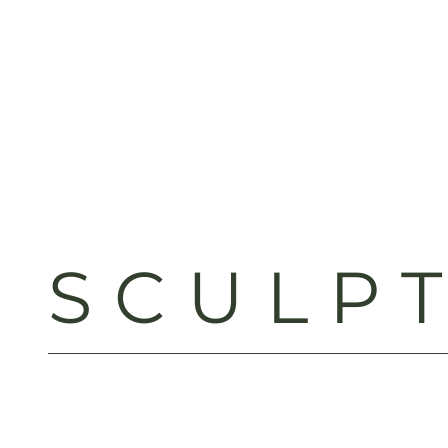
SCULP