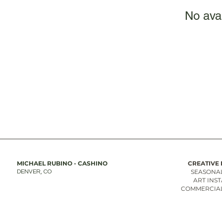
No ava
MICHAEL RUBINO - CASHINO
CREATIVE 
SEASONAL
DENVER, CO
ART INS
COMMERCIAL