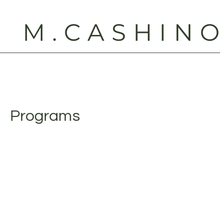
M.CASHIN
Programs